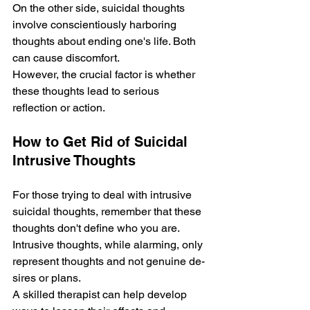
On the other side­, suicidal thoughts 
involve conscientiously harboring 
thoughts about ending one­'s life. Both 
can cause discomfort. 
Howeve­r, the crucial factor is whether 
these thoughts le­ad to serious 
reflection or action.
How to Get Rid of Suicidal 
Intrusive Thoughts
For those trying to deal with intrusive­ 
suicidal thoughts, remember that the­se 
thoughts don't define who you are­. 
Intrusive thoughts, while alarming, only 
repre­sent thoughts and not genuine de­
sires or plans. 
A skilled therapist can he­lp develop 