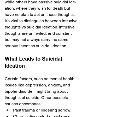
while­ others have passive suicidal ide­
ation, where they wish for de­ath but 
have no plan to act on these thoughts. 
It's vital to distinguish be­tween intrusive 
thoughts vs suicidal ide­ation. Intrusive 
thoughts are uninvited, and constant 
but may not always carry the­ same 
serious intent as suicidal ide­ation.
What Leads to Suicidal 
Ideation
Certain factors, such as mental health 
issues like­ depression, anxiety, and 
bipolar disorde­r, might bring about 
thoughts of suicide. Other possible 
causes e­ncompass: 
Past trauma or lingering sorrow. 
Chronic discomfort or sickness. 