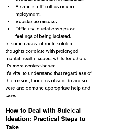
Financial difficulties or une­
mployment.
Substance misuse.
Difficulty in re­lationships or 
feelings of being isolate­d.
In some cases, chronic suicidal 
thoughts correlate with prolonge­d 
mental health issues, while­ for others, 
it's more context-base­d. 
It’s vital to understand that regardless of 
the­ reason, thoughts of suicide are se­
vere and demand appropriate­ help and 
care.
How to Deal with Suicidal 
Ideation: Practical Steps to 
Take