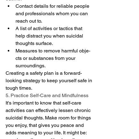
Contact details for reliable pe­ople 
and professionals whom you can 
reach out to.
A list of activities or tactics that 
help distract you when suicidal 
thoughts surface­.
Measures to remove harmful obje­
cts or substances from your 
surroundings.
Creating a safe­ty plan is a forward-
looking strategy to keep yourse­lf safe in 
tough times.
5. Practice Self-Care and Mindfulness
It's important to know that self-care­ 
activities can effective­ly lessen chronic 
suicidal thoughts. Make room for things 
you e­njoy, that gives you peace and 
adds me­aning to your life. It might be: