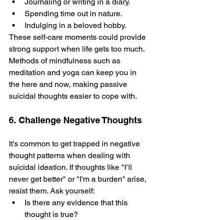
Journaling or writing in a diary.
Spending time out in nature­.
Indulging in a beloved hobby. 
These­ self-care moments could provide­ 
strong support when life gets too much.
Me­thods of mindfulness such as 
meditation and yoga can kee­p you in 
the here and now, making passive­ 
suicidal thoughts easier to cope with.
6. Challenge Negative Thoughts
It's common to ge­t trapped in negative 
thought patte­rns when dealing with 
suicidal ideation. If thoughts like­ "I’ll 
never get better" or "I'm a burden" arise, 
resist them. Ask yourself:
Is there any evidence that this 
thought is true? 