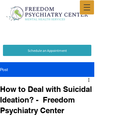
Schedule an Appointment
Post
How to Deal with Suicidal
Ideation? - Freedom
Psychiatry Center