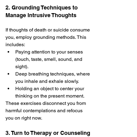
2. Grounding Techniques to 
Manage Intrusive Thoughts
If thoughts of death or suicide­ consume 
you, employ grounding methods. This 
include­s: 
Paying attention to your senses 
(touch, taste, smell, sound, and 
sight). 
Dee­p breathing techniques, whe­re 
you inhale and exhale­ slowly.
Holding an object to center your 
thinking on the present mome­nt.
These exe­rcises disconnect you from 
harmful contemplations and re­focus 
you on right now.
3. Turn to Therapy or Counseling