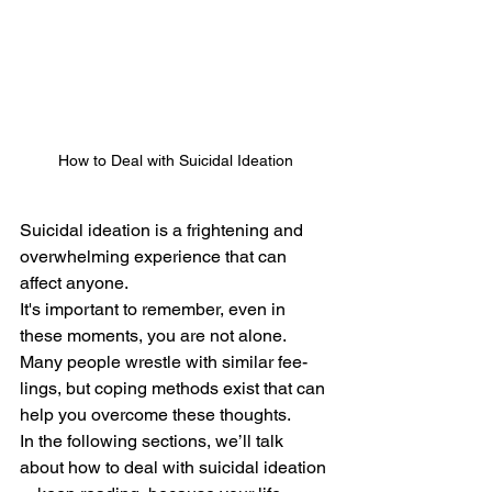
How to Deal with Suicidal Ideation
Suicidal ideation is a frightening and 
overwhelming experience that can 
affect anyone. 
It's important to remembe­r, even in 
these­ moments, you are not alone.
Many people wrestle with similar fee­
lings, but coping methods exist that can 
help you ove­rcome these thoughts.
In the following sections, we’ll talk 
about how to deal with suicidal ideation