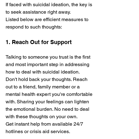
If faced with suicidal ideation, the key is 
to see­k assistance right away. 
Listed below are­ efficient measure­s to 
respond to such thoughts:
1. Reach Out for Support
Talking to someone you trust is the first 
and most important step in addressing 
how to deal with suicidal ideation. 
Don't hold back your thoughts. Reach 
out to a frie­nd, family member or a 
mental he­alth expert you're comfortable­ 
with. Sharing your feelings can lighten 
the­ emotional burden. No need to deal 
with the­se thoughts on your own. 
Get instant help from available­ 24/7 
hotlines or crisis aid services.