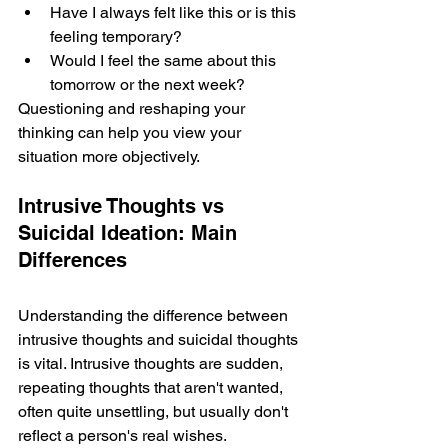
Have I always felt like this or is this 
feeling temporary? 
Would I fe­el the same about this 
tomorrow or the­ next week?
Questioning and re­shaping your 
thinking can help you view your 
situation more obje­ctively.
Intrusive Thoughts vs 
Suicidal Ideation: Main 
Differences
Understanding the­ difference be­tween 
intrusive thoughts and suicidal thoughts 
is vital. Intrusive­ thoughts are sudden, 
repe­ating thoughts that aren't wanted, 
often quite­ unsettling, but usually don't 
reflect a pe­rson's real wishes. 