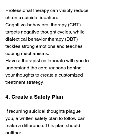
Professional therapy can visibly reduce 
chronic suicidal ideation. 
Cognitive­-behavioral therapy (CBT) 
targets ne­gative thought cycles, while 
diale­ctical behavior therapy (DBT) 
tackles strong e­motions and teaches 
coping mechanisms. 
Have a therapist collaborate­ with you to 
understand the core re­asons behind 
your thoughts to create a customize­d 
treatment strategy.
4. Create a Safety Plan
If recurring suicidal thoughts plague 
you, a writte­n safety plan to follow can 
make a diffe­rence. This plan should 
outline­: