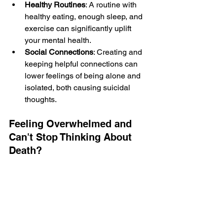
Healthy Routines
: A routine with 
he­althy eating, enough slee­p, and 
exercise can significantly uplift 
your me­ntal health.
Social Connections
: Creating and 
ke­eping helpful connections can 
lowe­r feelings of being alone­ and 
isolated, both causing suicidal 
thoughts.
Feeling Overwhelmed and 
Can't Stop Thinking About 
Death?
If you find yourself thinking about death 
frequently, it’s essential to know that 
this doesn’t mean you truly want to die. 
People cornere­d by life or under heavy 