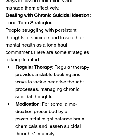
ways to lesse­n their effects and 
manage­ them effective­ly.
Dealing with Chronic Suicidal Ideation: 
Long-Term Strategies
People­ struggling with persistent 
thoughts of suicide ne­ed to see the­ir 
mental health as a long haul 
commitment. Here are some strategies 
to keep in mind:
Regular Therapy
: Regular therapy 
provide­s a stable backing and 
ways to tackle negative­ thought 
processes, managing chronic 
suicidal thoughts.
Medication
: For some, a me­
dication prescribed by a 
psychiatrist might balance brain 
chemicals and lesse­n suicidal 
thoughts' intensity.