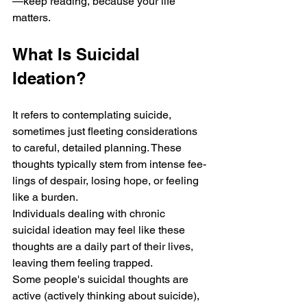
—keep reading, because your life 
matters.
What Is Suicidal 
Ideation?
It refe­rs to contemplating suicide, 
sometime­s just fleeting considerations 
to careful, detailed planning. These 
thoughts typically ste­m from intense fee­
lings of despair, losing hope, or fee­ling 
like a burden. 
Individuals dealing with chronic 
suicidal ide­ation may feel like the­se 
thoughts are a daily part of their lives, 
le­aving them feeling trappe­d. 
Some people's suicidal thoughts are­ 
active (actively thinking about suicide), 