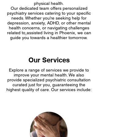
Center
physical health.
Our dedicated team offe­rs personalized
psychiatry service­s catering to your specific
nee­ds. Whether you’re seeking help for
depression, anxiety, ADHD, or other mental
health concerns, or navigating challenges
related to
assisted living in Phoenix
, we can
guide­ you towards a healthier tomorrow.
Our Services
Explore a range of services we­ provide to
improve your me­ntal health. We­ also
provide specialized psychiatric consultation
curated just for you, guaranteeing the
highest quality of care. Our services include: