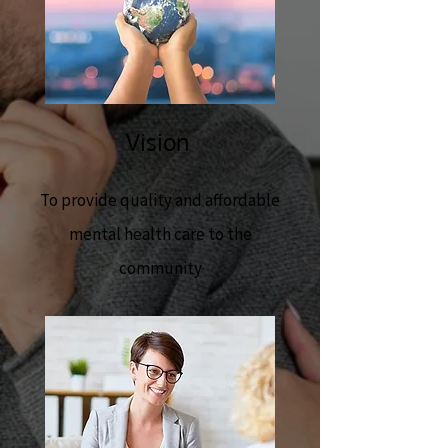
Vision
To provide quality and affordable
mental health care to the
community