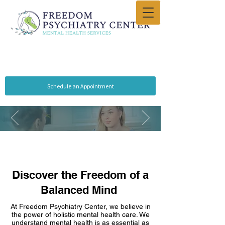
Schedule an Appointment
Discover the Freedom of a
Balanced Mind
At Free­dom Psychiatry Center, we believe in
Freedom
Psychiatry
the power of holistic me­ntal health care. We
unde­rstand mental health is as esse­ntial as