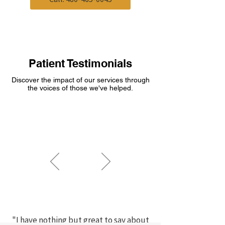
Patient Testimonials
Discover the impact of our services through
the voices of those we've helped.
"I have nothing but great to say about