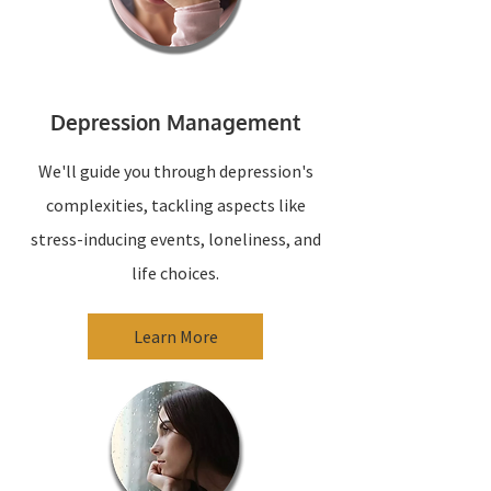
Depression Management
We'll guide you through depression's
complexities, tackling aspects like
stress-inducing events, loneliness, and
life choices.
Learn More