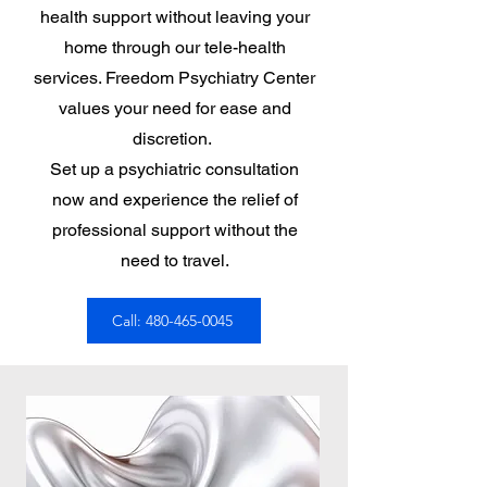
health support without leaving your
home through our tele-health
services. Freedom Psychiatry Center
values your need for ease and
discretion.
Set up a psychiatric consultation
now and experience the relief of
professional support without the
need to travel.
Call: 480-465-0045