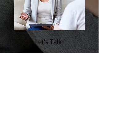
Let’s Talk
Our doors are open to everyone who
needs the help of a psychiatric
mental health nurse practitioner.
Feel free to get in touch with us in
Arizona today.
Follow us