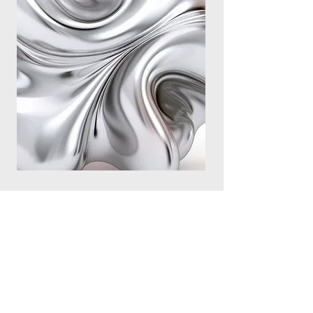
We offer telehealth