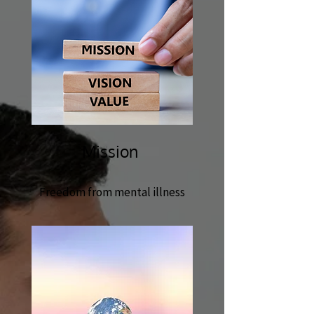
Mission
Freedom from mental illness