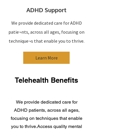
ADHD Support
We provide dedicated care for ADHD
patie¬nts, across all ages, focusing on
technique¬s that enable you to thrive.
Learn More
Telehealth Benefits
We provide dedicated care for
ADHD patients, across all ages,
focusing on techniques that enable
you to thrive.Access quality mental