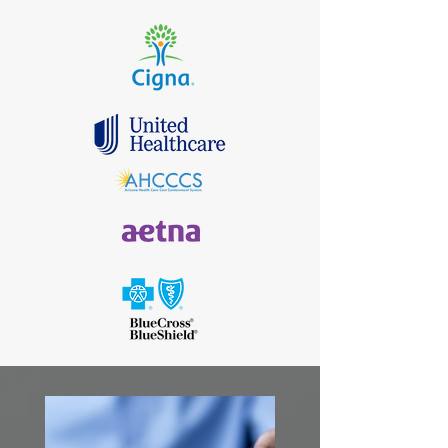
my experience with Freedom
Psychiatry
and Dr . O. Ease
of scheduling and great
customer service overall .
I would highly recommend!"
Roshawn Stanley​