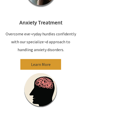
Anxiety Treatment
Overcome eve¬ryday hurdles confidently
with our specialize¬d approach to
handling anxiety disorders.
Learn More