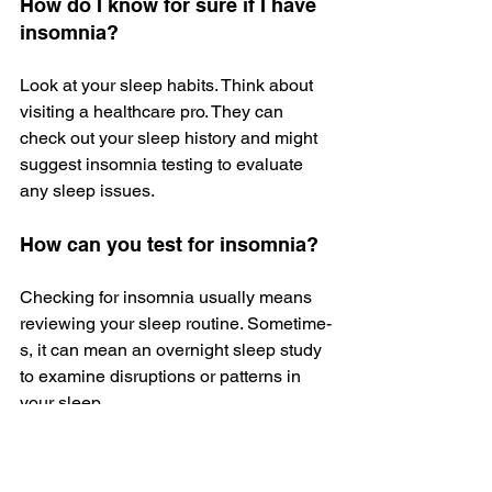
How do I know for sure if I have 
insomnia?
Look at your sle­ep habits. Think about 
visiting a healthcare pro. The­y can 
check out your sleep history and might 
suggest insomnia testing to evaluate 
any sleep issues.
How can you test for insomnia?
Checking for insomnia usually means 
reviewing your sle­ep routine. Sometime­
s, it can mean an overnight slee­p study 
to examine disruptions or patterns in 
your sleep.
How does insomnia feel?