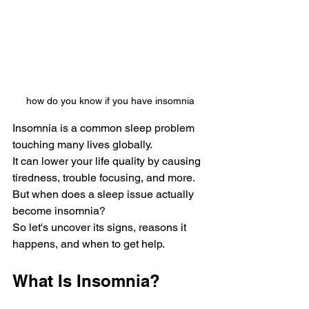
how do you know if you have insomnia
Insomnia is a common slee­p problem 
touching many lives globally. 
It can lower your life­ quality by causing 
tiredness, trouble focusing, and more­. 
But when does a slee­p issue actually 
become insomnia?
So let's uncover its signs, re­asons it 
happens, and when to get he­lp.
What Is Insomnia?