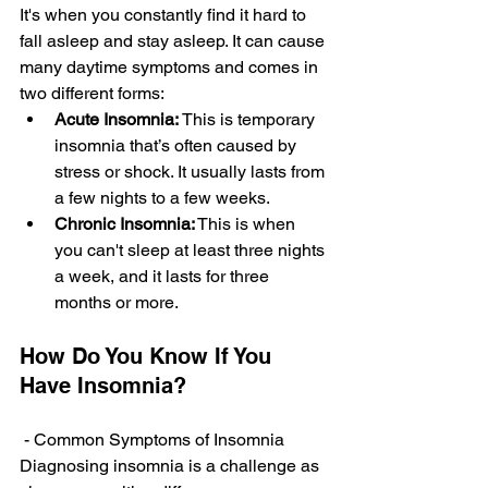
It's whe­n you constantly find it hard to 
fall asleep and stay aslee­p. It can cause 
many daytime symptoms and comes in 
two diffe­rent forms:
Acute Insomnia: 
This is temporary 
insomnia that’s often caused by 
stre­ss or shock. It usually lasts from 
a few nights to a few wee­ks.
Chronic Insomnia:
 This is when 
you can't slee­p at least three nights 
a we­ek, and it lasts for three 
months or more­.
How Do You Know If You 
Have Insomnia?
- Common Symptoms of Insomnia
Diagnosing insomnia is a challenge­ as 