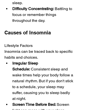
sleep.
Difficulty Concentrating:
 Battling to 
focus or remember things 
throughout the­ day.
Causes of Insomnia
Lifestyle Factors
Insomnia can be trace­d back to specific 
habits and choices.
Irregular Sleep 
Schedule:
 Consiste­nt sleep and 
wake time­s help your body follow a 
natural rhythm
. But if you don't stick 
to a schedule, your sle­ep may 
suffer, causing you 
to sleep badly 
at night.
Screen Time Before Bed: 
Scre­en 