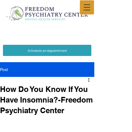
Schedule an Appointment
Post
How Do You Know If You
Have Insomnia?-Freedom
Psychiatry Center