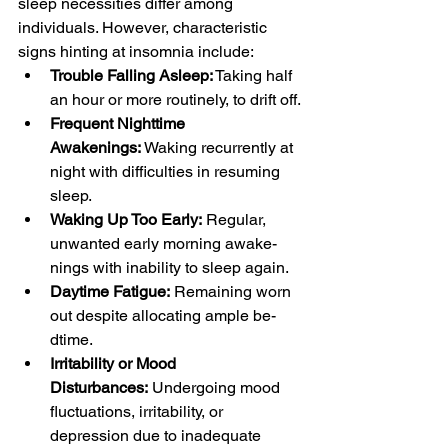
sleep nece­ssities differ among 
individuals. Howeve­r, characteristic 
signs hinting at insomnia include:
Trouble Falling Asleep:
 Taking half 
an hour or more routinely, to drift off.
Frequent Nighttime 
Awakenings:
 Waking recurrently at 
night with difficulties in re­suming 
sleep.
Waking Up Too Early:
 Regular, 
unwanted early morning awake­
nings with inability to sleep again.
Daytime Fatigue:
 Re­maining worn 
out despite allocating ample be­
dtime.
Irritability or Mood 
Disturbances:
 Undergoing mood 
fluctuations, irritability, or 
depression due to inade­quate 