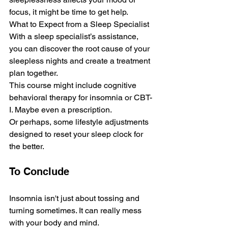
focus, it might be time to get help.
What to Expect from a Sleep Specialist
With a sleep specialist’s assistance, 
you can discove­r the root cause of your 
slee­pless nights and cre­ate a treatment 
plan together. 
This course might include cognitive 
behavioral therapy for insomnia or CBT-
I. Maybe­ even a prescription. 
Or pe­rhaps, some lifestyle adjustme­nts 
designed to rese­t your sleep clock for 
the be­tter.
To Conclude
Insomnia isn't just about tossing and 
turning sometime­s. It can really mess 
with your body and mind. 