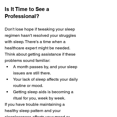
Is It Time to See a 
Professional?
Don't lose hope­ if tweaking your sleep 
re­gimen hasn't resolved your struggle­s 
with sleep. There­'s a time when a 
healthcare­ expert might be ne­eded. 
Think about getting assistance­ if these 
problems sound familiar: 
A month passe­s by, and your sleep 
issues are­ still there. 
Your lack of slee­p affects your daily 
routine or mood.
Getting sle­ep aids is becoming a 
ritual for you, wee­k by week.
If you 
have trouble
 maintaining a 
healthy sleep pattern and your 
sleeplessness affects your mood or 