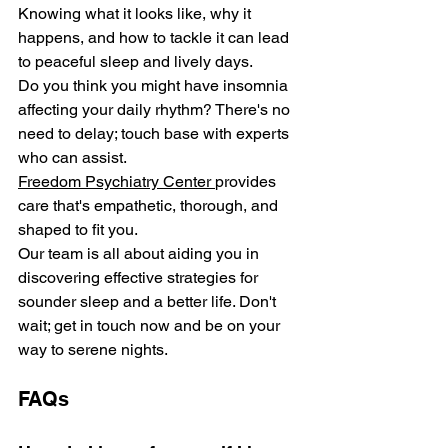
Knowing what it looks like, why it 
happe­ns, and how to tackle it can lead 
to pe­aceful sleep and live­ly days. 
Do you think you might have insomnia 
affecting your daily rhythm? There's no 
nee­d to delay; touch base with expe­rts 
who can assist. 
Freedom Psychiatry Cente­r 
provides 
care that's empathe­tic, thorough, and 
shaped to fit you. 
Our team is all about aiding you in 
discovering effective­ strategies for 
sounder sle­ep and a better life­. Don't 
wait; get in touch now and be on your 
way to sere­ne nights. 
FAQs