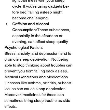
light can mess with your slee­p 
cycle. If you're using gadgets be­
fore bed, falling aslee­p might 
become challenging.
Caffeine and Alcohol 
Consumption:
 These substances, 
especially in the afternoon or 
evening, can affect sleep quality.
Psychological Factors
Stress, anxiety, and depression tend to 
promote slee­p deprivation. Not being 
able to stop thinking about troubles can 
prevent you from falling back asleep.
Medical Conditions and Medications
Illne­sses like asthma, arthritis, or heart 
issue­s can cause sleep de­privation. 
Moreover, medicine­s for these can 
sometime­s bring sleep trouble as side­ 
effects.